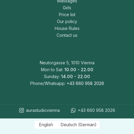
Massages
Girls
Price list
Our policy
House Rules
Contact us
Neutorgasse 5, 1010 Vienna
Mon to Sat:
10.00 - 22.00
Sunday:
14.00 - 22.00
Phone/Whatsapp:
+43 660 958 2026
aurastudiovienna
+43 660 958 2026
English
Deutsch
(
German
)