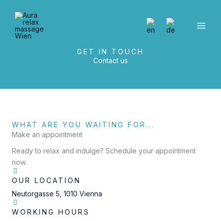
Skip
to
content
GET IN TOUCH
Contact us
WHAT ARE YOU WAITING FOR...
Make an appointment
Ready to relax and indulge? Schedule your appointment
now.
OUR LOCATION
Neutorgasse 5, 1010 Vienna
WORKING HOURS