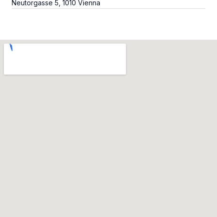
Neutorgasse 5, 1010 Vienna