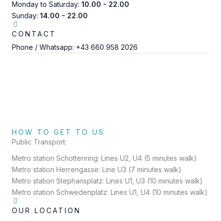
Monday to Saturday:
10.00 - 22.00
Sunday:
14.00 - 22.00
CONTACT
Phone / Whatsapp:
+43 660 958 2026
HOW TO GET TO US
Public Transport:
Metro station Schottenring: Lines U2, U4 (5 minutes walk)
Metro station Herrengasse: Line U3 (7 minutes walk)
Metro station Stephansplatz: Lines U1, U3 (10 minutes walk)
Metro station Schwedenplatz: Lines U1, U4 (10 minutes walk)
OUR LOCATION