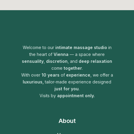
Welcome to our
intimate
massage studio
in
the heart of
Vienna
— a space where
sensuality
,
discretion
, and
deep relaxation
come
together
.
With over
10 years
of
experience
, we offer a
luxurious,
tailor-made experience designed
just for you
.
Visits by
appointment only.
About